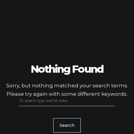
Nothing Found
Sorry, but nothing matched your search terms.
Please try again with some different keywords.
Search